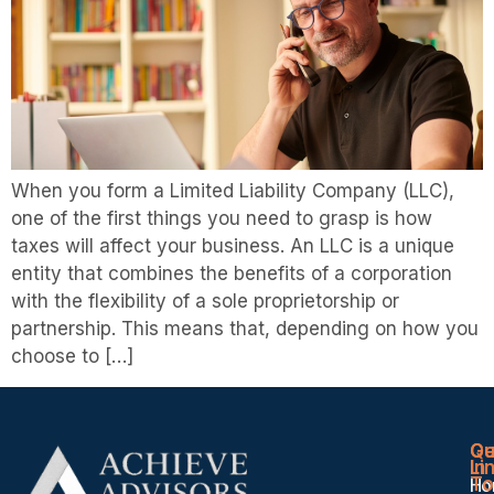
When you form a Limited Liability Company (LLC),
one of the first things you need to grasp is how
taxes will affect your business. An LLC is a unique
entity that combines the benefits of a corporation
with the flexibility of a sole proprietorship or
partnership. This means that, depending on how you
choose to […]
Qu
Ge
Li
In
To
Ho