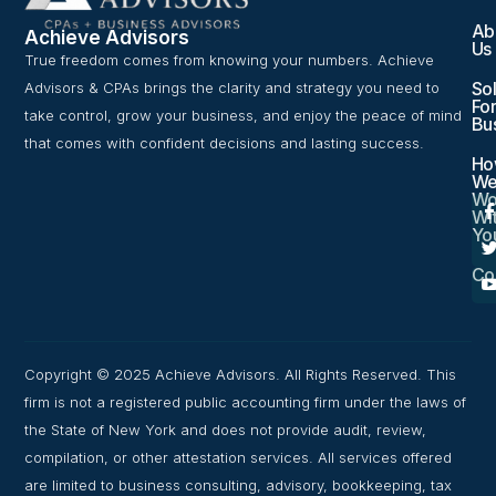
Ab
Achieve Advisors
Us
True freedom comes from knowing your numbers. Achieve
Sol
Advisors & CPAs brings the clarity and strategy you need to
For
take control, grow your business, and enjoy the peace of mind
Bu
that comes with confident decisions and lasting success.
Ho
W
Wo
Wi
Yo
Co
Copyright © 2025 Achieve Advisors. All Rights Reserved. This
firm is not a registered public accounting firm under the laws of
the State of New York and does not provide audit, review,
compilation, or other attestation services. All services offered
are limited to business consulting, advisory, bookkeeping, tax