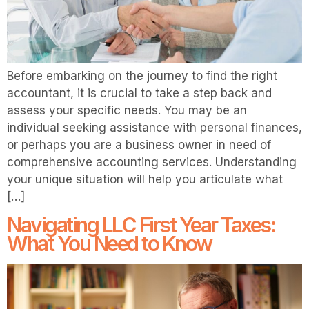
Before embarking on the journey to find the right
accountant, it is crucial to take a step back and
assess your specific needs. You may be an
individual seeking assistance with personal finances,
or perhaps you are a business owner in need of
comprehensive accounting services. Understanding
your unique situation will help you articulate what
[…]
Navigating LLC First Year Taxes:
What You Need to Know