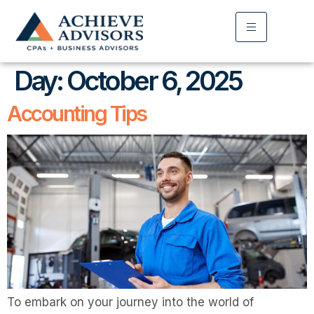
Day:
October 6, 2025
Accounting Tips
To embark on your journey into the world of