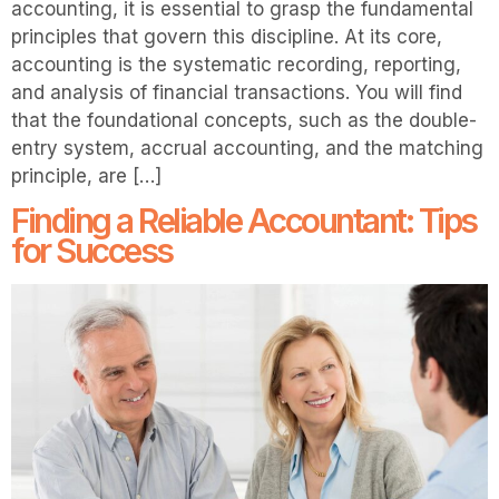
accounting, it is essential to grasp the fundamental
principles that govern this discipline. At its core,
accounting is the systematic recording, reporting,
and analysis of financial transactions. You will find
that the foundational concepts, such as the double-
entry system, accrual accounting, and the matching
principle, are […]
Finding a Reliable Accountant: Tips
for Success