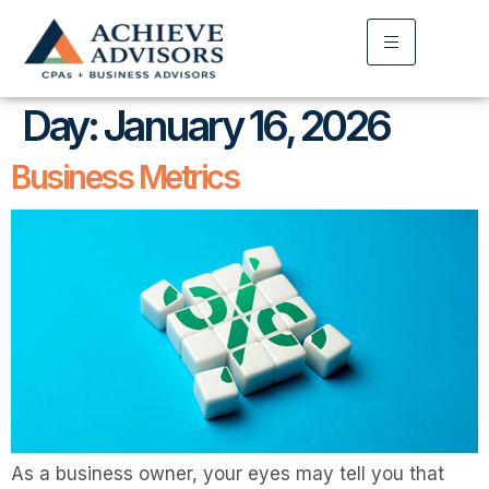
Day:
January 16, 2026
Business Metrics
As a business owner, your eyes may tell you that