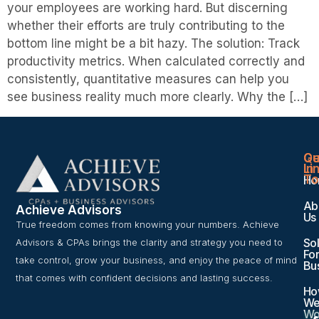
your employees are working hard. But discerning
whether their efforts are truly contributing to the
bottom line might be a bit hazy. The solution: Track
productivity metrics. When calculated correctly and
consistently, quantitative measures can help you
see business reality much more clearly. Why the […]
Qu
Ge
Li
In
To
Ho
Ab
Achieve Advisors
Us
True freedom comes from knowing your numbers. Achieve
Sol
Advisors & CPAs brings the clarity and strategy you need to
For
take control, grow your business, and enjoy the peace of mind
Bu
that comes with confident decisions and lasting success.
Ho
W
Wo