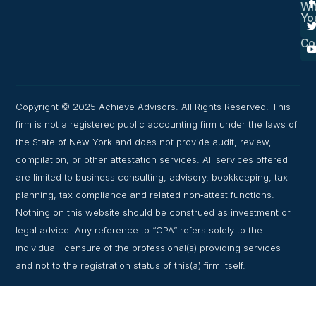
Wi
Yo
Co
Copyright © 2025 Achieve Advisors. All Rights Reserved. This
firm is not a registered public accounting firm under the laws of
the State of New York and does not provide audit, review,
compilation, or other attestation services. All services offered
are limited to business consulting, advisory, bookkeeping, tax
planning, tax compliance and related non‑attest functions.
Nothing on this website should be construed as investment or
legal advice. Any reference to “CPA” refers solely to the
individual licensure of the professional(s) providing services
and not to the registration status of this(a) firm itself.