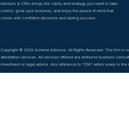
Advisors & CPAs brings the clarity and strategy you need to take
control, grow your business, and enjoy the peace of mind that
comes with confident decisions and lasting success.
Copyright © 2025 Achieve Advisors. All Rights Reserved. This firm is no
attestation services. All services offered are limited to business cons
investment or legal advice. Any reference to “CPA” refers solely to the in