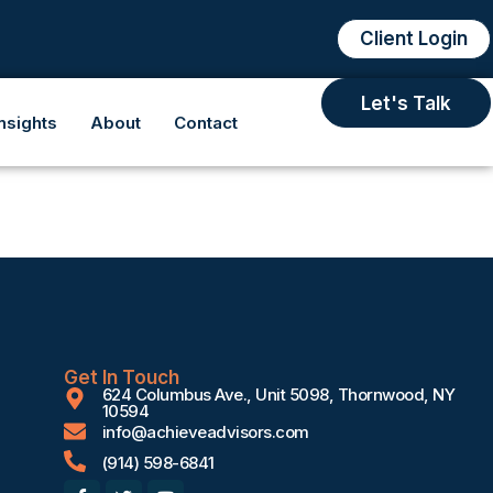
Client Login
Let's Talk
Insights
About
Contact
Get In Touch
624 Columbus Ave., Unit 5098, Thornwood, NY
10594
info@achieveadvisors.com
(914) 598-6841