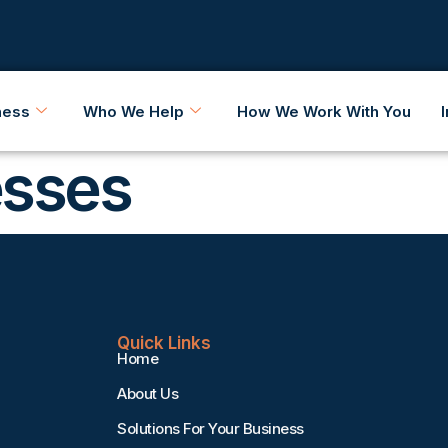
ness
Who We Help
How We Work With You
esses
Quick Links
Home
About Us
Solutions For Your Business