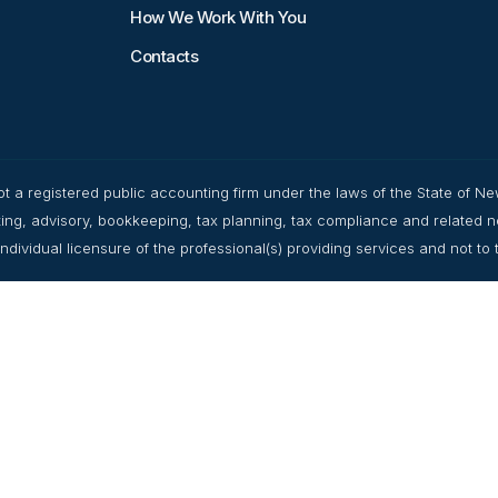
How We Work With You
Contacts
t a registered public accounting firm under the laws of the State of Ne
ulting, advisory, bookkeeping, tax planning, tax compliance and related 
dividual licensure of the professional(s) providing services and not to the 