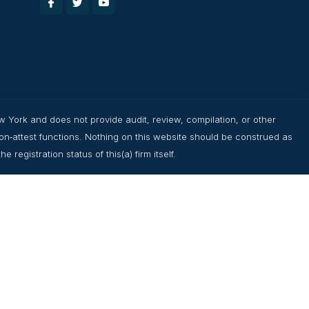
w York and does not provide audit, review, compilation, or other
non‑attest functions. Nothing on this website should be construed as
registration status of this(a) firm itself.