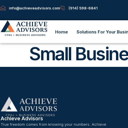
info@achieveadvisors.com
(914) 598-6841
Home
Solutions For Your Busi
Small Busin
Achieve Advisors
True freedom comes from knowing your numbers. Achieve